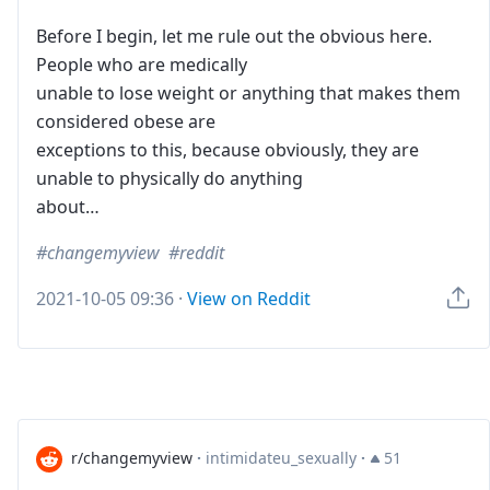
Before I begin, let me rule out the obvious here.
People who are medically
unable to lose weight or anything that makes them
considered obese are
exceptions to this, because obviously, they are
unable to physically do anything
about…
changemyview
reddit
2021-10-05 09:36
·
View on Reddit
r/changemyview
·
intimidateu_sexually
·
51