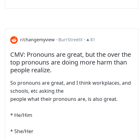
r/changemyview
·
BurrStreetX
·
81
CMV: Pronouns are great, but the over the
top pronouns are doing more harm than
people realize.
So pronouns are great, and I think workplaces, and
schools, etc asking the
people what their pronouns are, is also great.
* He/Him
* She/Her