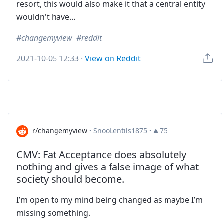
resort, this would also make it that a central entity
wouldn't have…
changemyview
reddit
2021-10-05 12:33
·
View on Reddit
r/changemyview
·
SnooLentils1875
·
75
CMV: Fat Acceptance does absolutely
nothing and gives a false image of what
society should become.
I’m open to my mind being changed as maybe I’m
missing something.