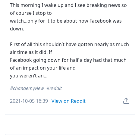
This morning I wake up and I see breaking news so
of course I stop to
watch...only for it to be about how Facebook was
down.
First of all this shouldn’t have gotten nearly as much
air time as it did. If
Facebook going down for half a day had that much
of an impact on your life and
you weren’t an…
changemyview
reddit
2021-10-05 16:39
·
View on Reddit