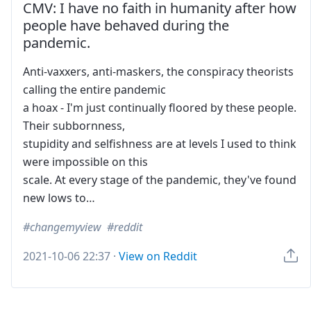
CMV: I have no faith in humanity after how
people have behaved during the
pandemic.
Anti-vaxxers, anti-maskers, the conspiracy theorists
calling the entire pandemic
a hoax - I'm just continually floored by these people.
Their subbornness,
stupidity and selfishness are at levels I used to think
were impossible on this
scale. At every stage of the pandemic, they've found
new lows to…
changemyview
reddit
2021-10-06 22:37
·
View on Reddit