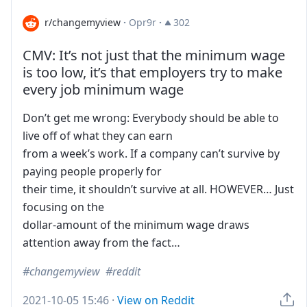
r/changemyview
·
Opr9r
·
302
CMV: It’s not just that the minimum wage
is too low, it’s that employers try to make
every job minimum wage
Don’t get me wrong: Everybody should be able to
live off of what they can earn
from a week’s work. If a company can’t survive by
paying people properly for
their time, it shouldn’t survive at all. HOWEVER… Just
focusing on the
dollar-amount of the minimum wage draws
attention away from the fact…
changemyview
reddit
2021-10-05 15:46
·
View on Reddit