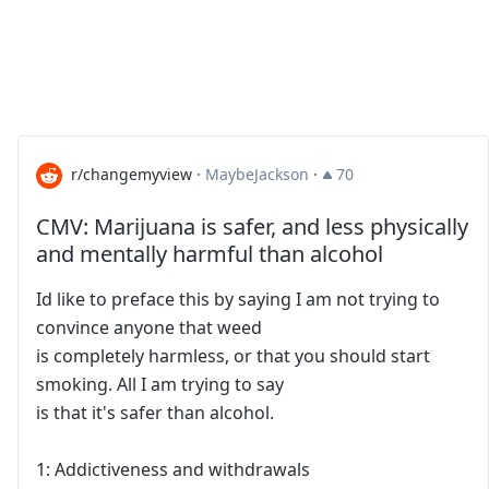
r/changemyview
·
MaybeJackson
·
70
CMV: Marijuana is safer, and less physically
and mentally harmful than alcohol
Id like to preface this by saying I am not trying to
convince anyone that weed
is completely harmless, or that you should start
smoking. All I am trying to say
is that it's safer than alcohol.
1: Addictiveness and withdrawals