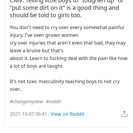
CMV: Telling little boys to "toughen up" or
"put some dirt on it" is a good thing and
should be told to girls too.
You don't need to cry over every somewhat painful
injury. I've seen grown women
cry over injuries that aren't even that bad, they may
leave a bruise but that's
about it. Learn to fucking deal with the pain like how
a lot of boys are taught.
It's not toxic masculinity teaching boys to not cry
over…
changemyview
reddit
2021-10-07 06:41
·
View on Reddit