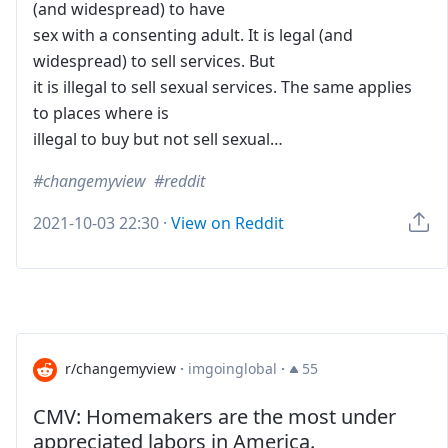
(and widespread) to have
sex with a consenting adult. It is legal (and
widespread) to sell services. But
it is illegal to sell sexual services. The same applies
to places where is
illegal to buy but not sell sexual…
changemyview
reddit
2021-10-03 22:30
·
View on Reddit
r/changemyview
·
imgoinglobal
·
55
CMV: Homemakers are the most under
appreciated labors in America.