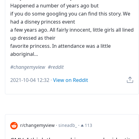
Happened a number of years ago but
if you do some googling you can find this story. We
had a disney princess event
a few years ago. All fairly innocent, little girls all lined
up dressed as their
favorite princess. In attendance was a little
aboriginal…
changemyview
reddit
2021-10-04 12:32
·
View on Reddit
r/changemyview
·
sineadb_
·
113