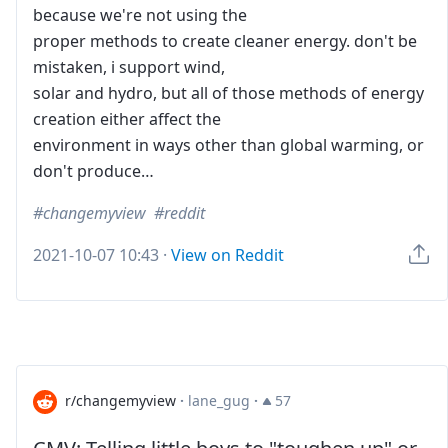
because we're not using the
proper methods to create cleaner energy. don't be
mistaken, i support wind,
solar and hydro, but all of those methods of energy
creation either affect the
environment in ways other than global warming, or
don't produce…
changemyview
reddit
2021-10-07 10:43
·
View on Reddit
r/changemyview
·
lane_gug
·
57