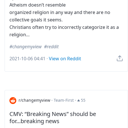
Atheism doesn’t resemble
organized religion in any way and there are no
collective goals it seems.
Christians often try to incorrectly categorize it as a
religion…
changemyview
reddit
2021-10-06 04:41
·
View on Reddit
r/changemyview
·
Team-First
·
55
CMV: “Breaking News” should be
for...breaking news