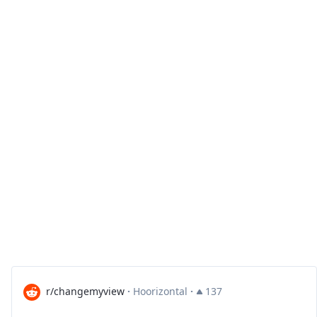
r/changemyview
·
Hoorizontal
·
137