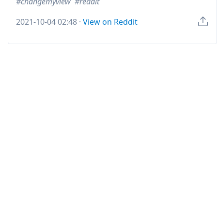
changemyview
reddit
2021-10-04 02:48
·
View on Reddit