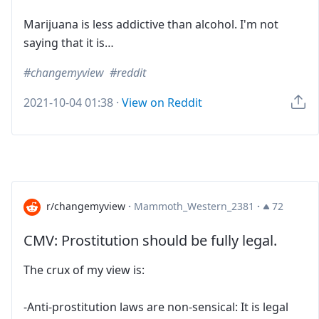
Marijuana is less addictive than alcohol. I'm not
saying that it is…
changemyview
reddit
2021-10-04 01:38
·
View on Reddit
r/changemyview
·
Mammoth_Western_2381
·
72
CMV: Prostitution should be fully legal.
The crux of my view is:
-Anti-prostitution laws are non-sensical: It is legal