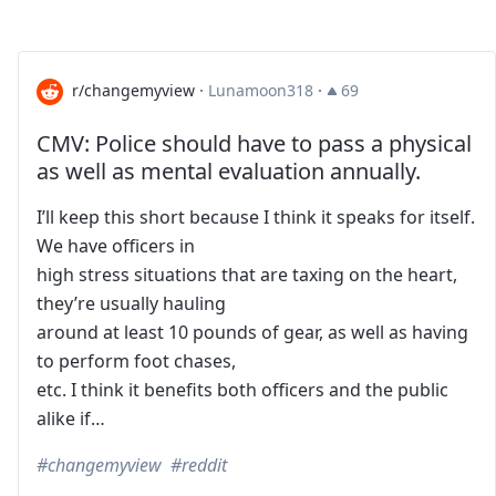
r/changemyview
·
Lunamoon318
·
69
CMV: Police should have to pass a physical
as well as mental evaluation annually.
I’ll keep this short because I think it speaks for itself.
We have officers in
high stress situations that are taxing on the heart,
they’re usually hauling
around at least 10 pounds of gear, as well as having
to perform foot chases,
etc. I think it benefits both officers and the public
alike if…
changemyview
reddit