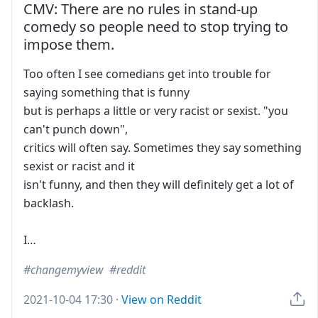
CMV: There are no rules in stand-up
comedy so people need to stop trying to
impose them.
Too often I see comedians get into trouble for
saying something that is funny
but is perhaps a little or very racist or sexist. "you
can't punch down",
critics will often say. Sometimes they say something
sexist or racist and it
isn't funny, and then they will definitely get a lot of
backlash.
I…
changemyview
reddit
2021-10-04 17:30
·
View on Reddit