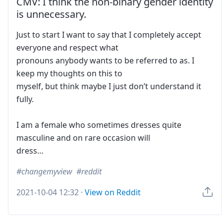
CMV: I think the non-binary gender identity
is unnecessary.
Just to start I want to say that I completely accept
everyone and respect what
pronouns anybody wants to be referred to as. I
keep my thoughts on this to
myself, but think maybe I just don’t understand it
fully.
I am a female who sometimes dresses quite
masculine and on rare occasion will
dress…
changemyview
reddit
2021-10-04 12:32
·
View on Reddit