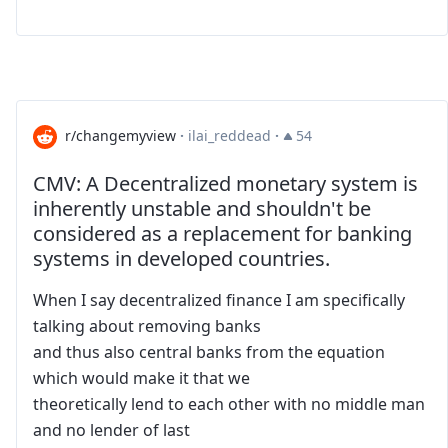
r/changemyview
·
ilai_reddead
·
54
CMV: A Decentralized monetary system is
inherently unstable and shouldn't be
considered as a replacement for banking
systems in developed countries.
When I say decentralized finance I am specifically
talking about removing banks
and thus also central banks from the equation
which would make it that we
theoretically lend to each other with no middle man
and no lender of last