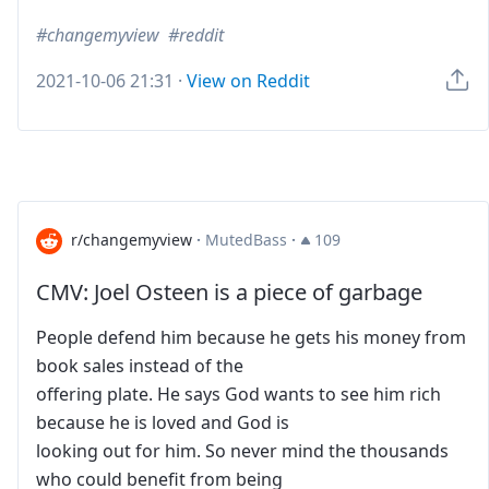
changemyview
reddit
2021-10-06 21:31
·
View on Reddit
r/changemyview
·
MutedBass
·
109
CMV: Joel Osteen is a piece of garbage
People defend him because he gets his money from
book sales instead of the
offering plate. He says God wants to see him rich
because he is loved and God is
looking out for him. So never mind the thousands
who could benefit from being