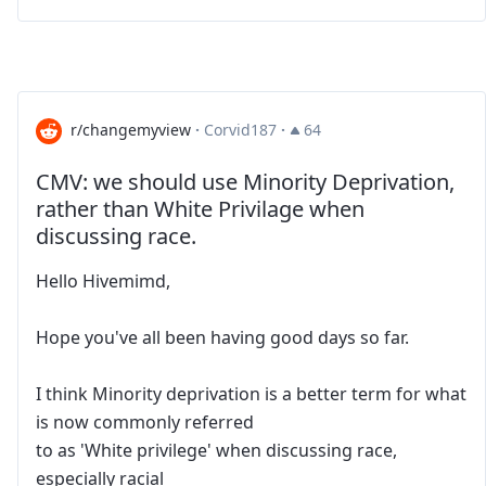
r/changemyview
·
Corvid187
·
64
CMV: we should use Minority Deprivation,
rather than White Privilage when
discussing race.
Hello Hivemimd,
Hope you've all been having good days so far.
I think Minority deprivation is a better term for what
is now commonly referred
to as 'White privilege' when discussing race,
especially racial