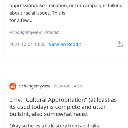
oppression/discrimination, or for campaigns talking
about racial issues. This is
for a few…
changemyview
reddit
2021-10-04 13:30
·
View on Reddit
r/changemyview
·
BeBa420
·
56
cmv: "Cultural Appropriation" (at least as
its used today) is complete and utter
bullshit, also somewhat racist
Okay so heres a little story from australia.