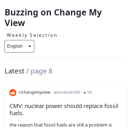
Buzzing on Change My
View
Weekly Selection
Latest
/
page 8
r/changemyview
·
aliendude369
·
59
CMV: nuclear power should replace fossil
fuels.
the reason that fossil fuels are still a problem is