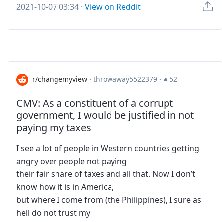
2021-10-07 03:34
·
View on Reddit
r/changemyview
·
throwaway5522379
·
52
CMV: As a constituent of a corrupt
government, I would be justified in not
paying my taxes
I see a lot of people in Western countries getting
angry over people not paying
their fair share of taxes and all that. Now I don’t
know how it is in America,
but where I come from (the Philippines), I sure as
hell do not trust my