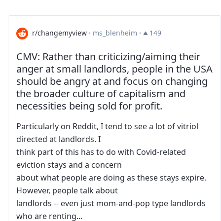
r/changemyview
·
ms_blenheim
·
149
CMV: Rather than criticizing/aiming their
anger at small landlords, people in the USA
should be angry at and focus on changing
the broader culture of capitalism and
necessities being sold for profit.
Particularly on Reddit, I tend to see a lot of vitriol
directed at landlords. I
think part of this has to do with Covid-related
eviction stays and a concern
about what people are doing as these stays expire.
However, people talk about
landlords -- even just mom-and-pop type landlords
who are renting…