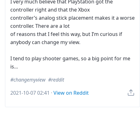
I very much believe that PlayStation got the
controller right and that the Xbox
controller’s analog stick placement makes it a worse
controller. There are a lot
of reasons that I feel this way, but I’m curious if
anybody can change my view.
I tend to play shooter games, so a big point for me
is…
changemyview
reddit
2021-10-07 02:41
·
View on Reddit