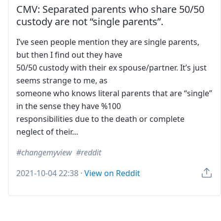
CMV: Separated parents who share 50/50
custody are not “single parents”.
I’ve seen people mention they are single parents,
but then I find out they have
50/50 custody with their ex spouse/partner. It’s just
seems strange to me, as
someone who knows literal parents that are “single”
in the sense they have %100
responsibilities due to the death or complete
neglect of their…
changemyview
reddit
2021-10-04 22:38
·
View on Reddit