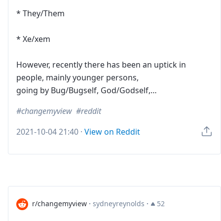
* They/Them
* Xe/xem
However, recently there has been an uptick in
people, mainly younger persons,
going by Bug/Bugself, God/Godself,…
changemyview
reddit
2021-10-04 21:40
·
View on Reddit
r/changemyview
·
sydneyreynolds
·
52