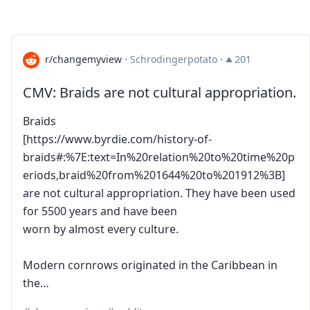
r/changemyview
·
Schrodingerpotato
·
201
CMV: Braids are not cultural appropriation.
Braids
[https://www.byrdie.com/history-of-
braids#:%7E:text=In%20relation%20to%20time%20p
eriods,braid%20from%201644%20to%201912%3B]
are not cultural appropriation. They have been used
for 5500 years and have been
worn by almost every culture.
Modern cornrows originated in the Caribbean in
the…