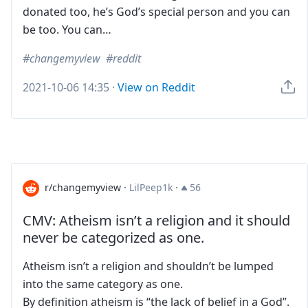
donated too, he’s God’s special person and you can
be too. You can…
changemyview
reddit
2021-10-06 14:35
·
View on Reddit
r/changemyview
·
LilPeep1k
·
56
CMV: Atheism isn’t a religion and it should
never be categorized as one.
Atheism isn’t a religion and shouldn’t be lumped
into the same category as one.
By definition atheism is “the lack of belief in a God”.