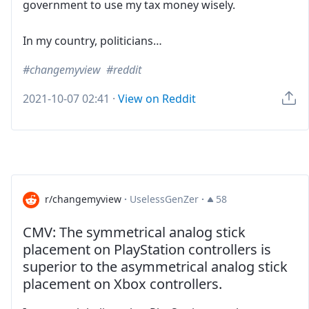
government to use my tax money wisely.
In my country, politicians…
changemyview
reddit
2021-10-07 02:41
·
View on Reddit
r/changemyview
·
UselessGenZer
·
58
CMV: The symmetrical analog stick
placement on PlayStation controllers is
superior to the asymmetrical analog stick
placement on Xbox controllers.