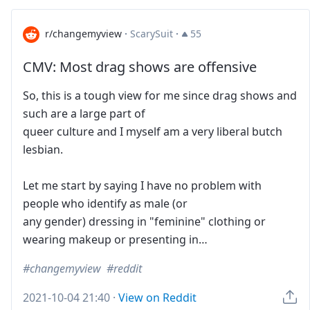
r/changemyview
·
ScarySuit
·
55
CMV: Most drag shows are offensive
So, this is a tough view for me since drag shows and
such are a large part of
queer culture and I myself am a very liberal butch
lesbian.
Let me start by saying I have no problem with
people who identify as male (or
any gender) dressing in "feminine" clothing or
wearing makeup or presenting in…
changemyview
reddit
2021-10-04 21:40
·
View on Reddit