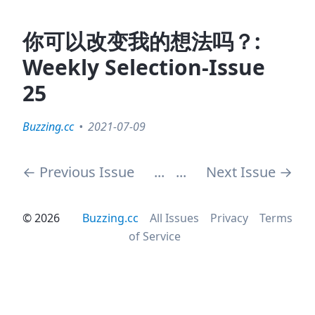
你可以改变我的想法吗？:
Weekly Selection-Issue
25
Buzzing.cc
2021-07-09
←
Previous Issue
...
...
Next Issue
→
©
2026
Buzzing.cc
All Issues
Privacy
Terms
of Service