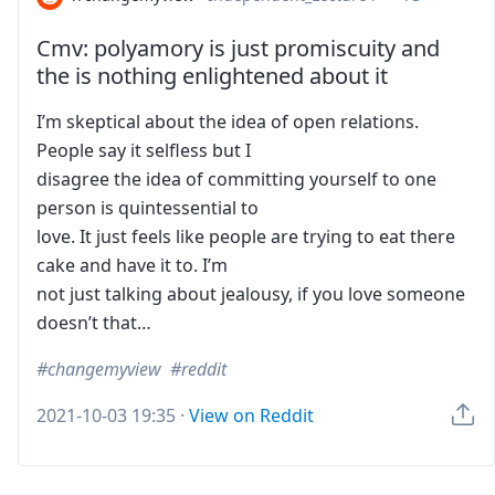
Cmv: polyamory is just promiscuity and
the is nothing enlightened about it
I’m skeptical about the idea of open relations.
People say it selfless but I
disagree the idea of committing yourself to one
person is quintessential to
love. It just feels like people are trying to eat there
cake and have it to. I’m
not just talking about jealousy, if you love someone
doesn’t that…
changemyview
reddit
2021-10-03 19:35
·
View on Reddit