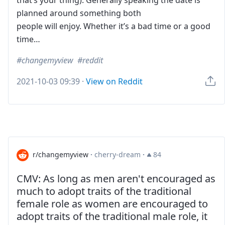
that’s your thing). Generally speaking the date is
planned around something both
people will enjoy. Whether it’s a bad time or a good
time…
changemyview
reddit
2021-10-03 09:39
·
View on Reddit
r/changemyview
·
cherry-dream
·
84
CMV: As long as men aren't encouraged as
much to adopt traits of the traditional
female role as women are encouraged to
adopt traits of the traditional male role, it