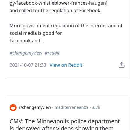
gy/facebook-whistleblower-frances-haugen]
and called for the regulation of Facebook.
More government regulation of the internet and of
social media is good for
Facebook and…
changemyview
reddit
2021-10-07 21:33
·
View on Reddit
r/changemyview
·
mediterranean09
·
78
CMV: The Minneapolis police department
is depraved after videos showing them