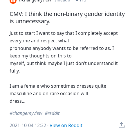
CMV: I think the non-binary gender identity
is unnecessary.
Just to start I want to say that I completely accept
everyone and respect what
pronouns anybody wants to be referred to as. I
keep my thoughts on this to
myself, but think maybe I just don’t understand it
fully.
I am a female who sometimes dresses quite
masculine and on rare occasion will
dress…
changemyview
reddit
2021-10-04 12:32
·
View on Reddit