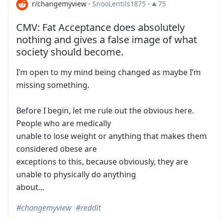
r/changemyview
·
SnooLentils1875
·
75
CMV: Fat Acceptance does absolutely
nothing and gives a false image of what
society should become.
I’m open to my mind being changed as maybe I’m
missing something.
Before I begin, let me rule out the obvious here.
People who are medically
unable to lose weight or anything that makes them
considered obese are
exceptions to this, because obviously, they are
unable to physically do anything
about…
changemyview
reddit