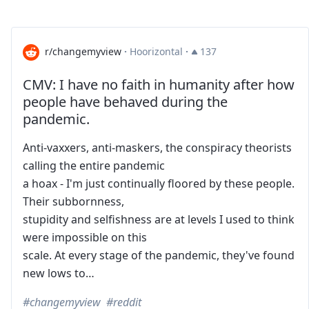
r/changemyview
·
Hoorizontal
·
137
CMV: I have no faith in humanity after how
people have behaved during the
pandemic.
Anti-vaxxers, anti-maskers, the conspiracy theorists
calling the entire pandemic
a hoax - I'm just continually floored by these people.
Their subbornness,
stupidity and selfishness are at levels I used to think
were impossible on this
scale. At every stage of the pandemic, they've found
new lows to…
changemyview
reddit