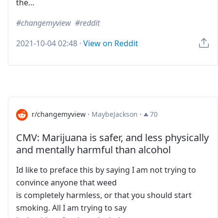
the…
changemyview
reddit
2021-10-04 02:48
·
View on Reddit
r/changemyview
·
MaybeJackson
·
70
CMV: Marijuana is safer, and less physically
and mentally harmful than alcohol
Id like to preface this by saying I am not trying to
convince anyone that weed
is completely harmless, or that you should start
smoking. All I am trying to say