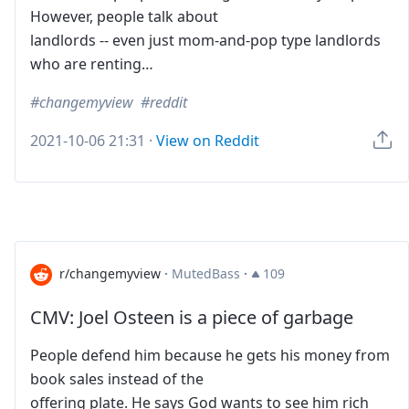
However, people talk about
landlords -- even just mom-and-pop type landlords
who are renting…
changemyview
reddit
2021-10-06 21:31
·
View on Reddit
r/changemyview
·
MutedBass
·
109
CMV: Joel Osteen is a piece of garbage
People defend him because he gets his money from
book sales instead of the
offering plate. He says God wants to see him rich