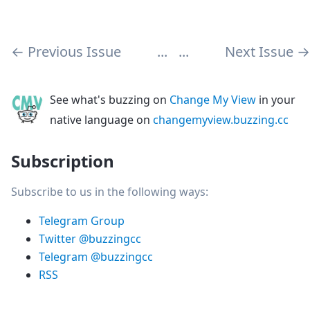
←
Previous Issue
...
...
Next Issue
→
See what's buzzing on
Change My View
in your
native language on
changemyview.buzzing.cc
Subscription
Subscribe to us in the following ways:
Telegram Group
Twitter @buzzingcc
Telegram @buzzingcc
RSS