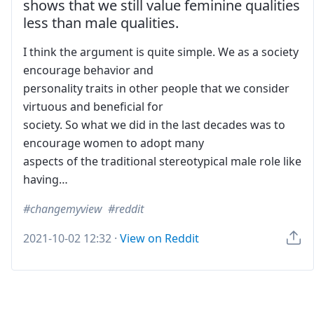
shows that we still value feminine qualities
less than male qualities.
I think the argument is quite simple. We as a society
encourage behavior and
personality traits in other people that we consider
virtuous and beneficial for
society. So what we did in the last decades was to
encourage women to adopt many
aspects of the traditional stereotypical male role like
having…
changemyview
reddit
2021-10-02 12:32
·
View on Reddit