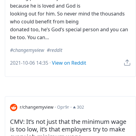
because he is loved and God is
looking out for him. So never mind the thousands
who could benefit from being
donated too, he’s God’s special person and you can
be too. You can…
changemyview
reddit
2021-10-06 14:35
·
View on Reddit
r/changemyview
·
Opr9r
·
302
CMV: It’s not just that the minimum wage
is too low, it’s that employers try to make