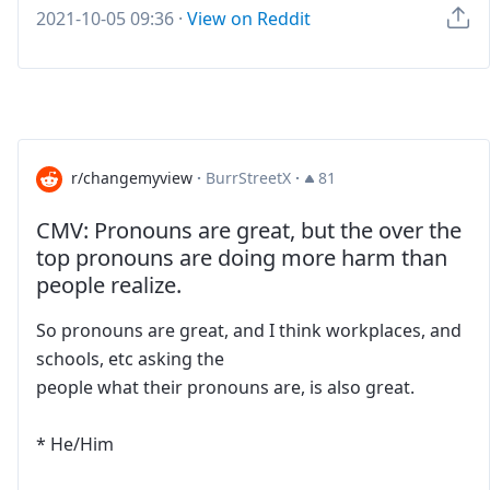
2021-10-05 09:36
·
View on Reddit
r/changemyview
·
BurrStreetX
·
81
CMV: Pronouns are great, but the over the
top pronouns are doing more harm than
people realize.
So pronouns are great, and I think workplaces, and
schools, etc asking the
people what their pronouns are, is also great.
* He/Him