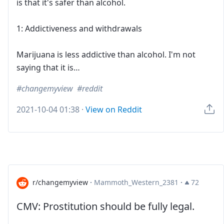
is that it's safer than alcohol.
1: Addictiveness and withdrawals
Marijuana is less addictive than alcohol. I'm not
saying that it is…
changemyview
reddit
2021-10-04 01:38
·
View on Reddit
r/changemyview
·
Mammoth_Western_2381
·
72
CMV: Prostitution should be fully legal.