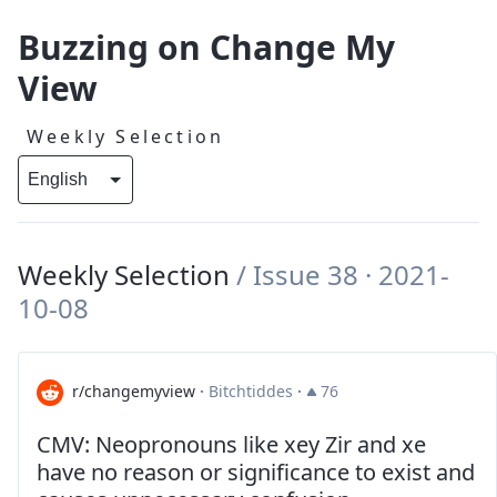
Buzzing on Change My
View
Weekly Selection
Weekly Selection
/
Issue 38
· 2021-
10-08
r/changemyview
·
Bitchtiddes
·
76
CMV: Neopronouns like xey Zir and xe
have no reason or significance to exist and