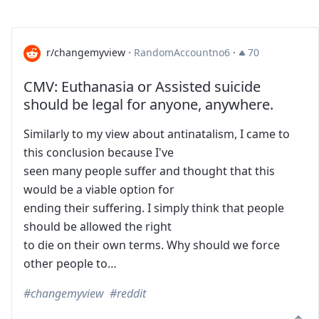
r/changemyview
·
RandomAccountno6
·
70
CMV: Euthanasia or Assisted suicide
should be legal for anyone, anywhere.
Similarly to my view about antinatalism, I came to
this conclusion because I've
seen many people suffer and thought that this
would be a viable option for
ending their suffering. I simply think that people
should be allowed the right
to die on their own terms. Why should we force
other people to…
changemyview
reddit