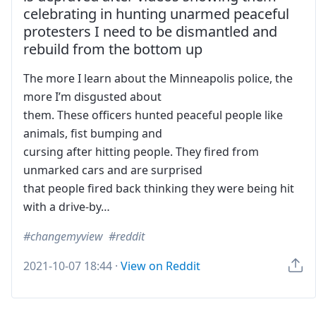
celebrating in hunting unarmed peaceful
protesters I need to be dismantled and
rebuild from the bottom up
The more I learn about the Minneapolis police, the
more I’m disgusted about
them. These officers hunted peaceful people like
animals, fist bumping and
cursing after hitting people. They fired from
unmarked cars and are surprised
that people fired back thinking they were being hit
with a drive-by…
changemyview
reddit
2021-10-07 18:44
·
View on Reddit