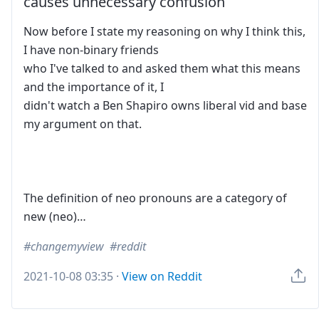
causes unnecessary confusion
Now before I state my reasoning on why I think this,
I have non-binary friends
who I've talked to and asked them what this means
and the importance of it, I
didn't watch a Ben Shapiro owns liberal vid and base
my argument on that.
The definition of neo pronouns are a category of
new (neo)…
changemyview
reddit
2021-10-08 03:35
·
View on Reddit