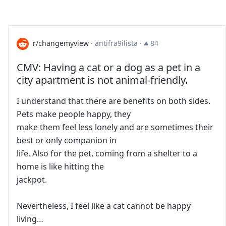
r/changemyview
·
antifra9ilista
·
84
CMV: Having a cat or a dog as a pet in a
city apartment is not animal-friendly.
I understand that there are benefits on both sides.
Pets make people happy, they
make them feel less lonely and are sometimes their
best or only companion in
life. Also for the pet, coming from a shelter to a
home is like hitting the
jackpot.
Nevertheless, I feel like a cat cannot be happy
living…