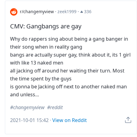
r/changemyview
·
zeek1999
·
336
CMV: Gangbangs are gay
Why do rappers sing about being a gang banger in
their song when in reality gang
bangs are actually super gay, think about it, its 1 girl
with like 13 naked men
all jacking off around her waiting their turn. Most
the time spent by the guys
is gonna be Jacking off next to another naked man
and unless…
changemyview
reddit
2021-10-01 15:42
·
View on Reddit