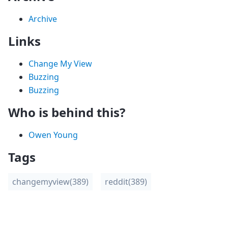
Archive
Links
Change My View
Buzzing
Buzzing
Who is behind this?
Owen Young
Tags
changemyview
(389)
reddit
(389)