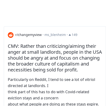
r/changemyview
·
ms_blenheim
·
149
CMV: Rather than criticizing/aiming their
anger at small landlords, people in the USA
should be angry at and focus on changing
the broader culture of capitalism and
necessities being sold for profit.
Particularly on Reddit, I tend to see a lot of vitriol
directed at landlords. I
think part of this has to do with Covid-related
eviction stays and a concern
about what people are doing as these stays expire.