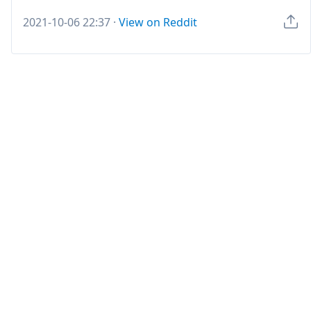
2021-10-06 22:37
·
View on Reddit