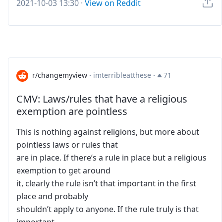
2021-10-03 13:30
·
View on Reddit
r/changemyview
·
imterribleatthese
·
71
CMV: Laws/rules that have a religious
exemption are pointless
This is nothing against religions, but more about
pointless laws or rules that
are in place. If there’s a rule in place but a religious
exemption to get around
it, clearly the rule isn’t that important in the first
place and probably
shouldn’t apply to anyone. If the rule truly is that