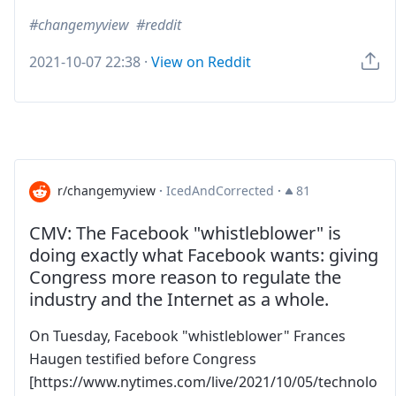
changemyview
reddit
2021-10-07 22:38
·
View on Reddit
r/changemyview
·
IcedAndCorrected
·
81
CMV: The Facebook "whistleblower" is
doing exactly what Facebook wants: giving
Congress more reason to regulate the
industry and the Internet as a whole.
On Tuesday, Facebook "whistleblower" Frances
Haugen testified before Congress
[https://www.nytimes.com/live/2021/10/05/technolo