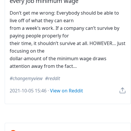
every job minimum wage
Don’t get me wrong: Everybody should be able to
live off of what they can earn
from a week’s work. If a company can’t survive by
paying people properly for
their time, it shouldn’t survive at all. HOWEVER… Just
focusing on the
dollar-amount of the minimum wage draws
attention away from the fact…
changemyview
reddit
2021-10-05 15:46
·
View on Reddit