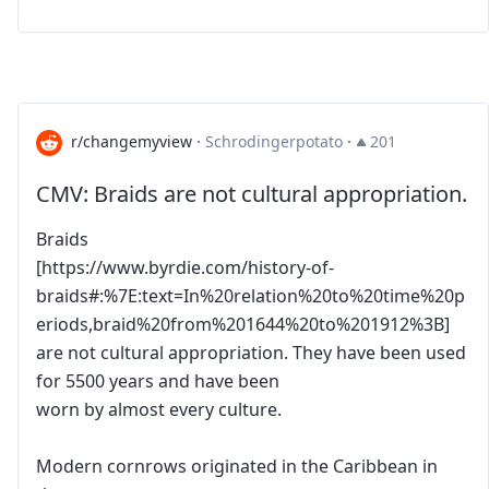
r/changemyview
·
Schrodingerpotato
·
201
CMV: Braids are not cultural appropriation.
Braids
[https://www.byrdie.com/history-of-
braids#:%7E:text=In%20relation%20to%20time%20p
eriods,braid%20from%201644%20to%201912%3B]
are not cultural appropriation. They have been used
for 5500 years and have been
worn by almost every culture.
Modern cornrows originated in the Caribbean in