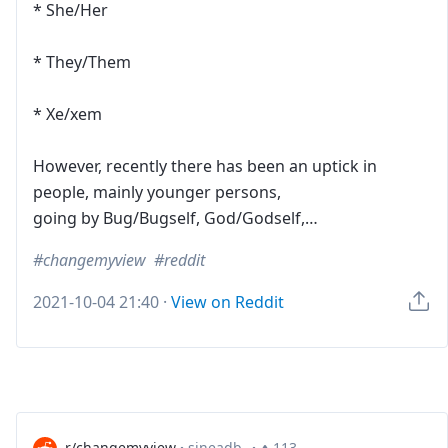
* She/Her
* They/Them
* Xe/xem
However, recently there has been an uptick in
people, mainly younger persons,
going by Bug/Bugself, God/Godself,…
changemyview
reddit
2021-10-04 21:40
·
View on Reddit
r/changemyview
·
sineadb_
·
113