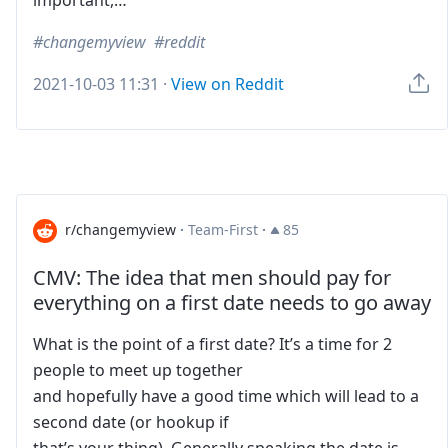
important,…
changemyview
reddit
2021-10-03 11:31
·
View on Reddit
r/changemyview
·
Team-First
·
85
CMV: The idea that men should pay for
everything on a first date needs to go away
What is the point of a first date? It’s a time for 2
people to meet up together
and hopefully have a good time which will lead to a
second date (or hookup if