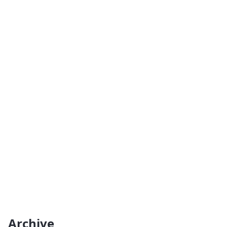
Archive