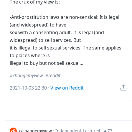
The crux of my view is:
-Anti-prostitution laws are non-sensical: It is legal
(and widespread) to have
sex with a consenting adult. It is legal (and
widespread) to sell services. But
it is illegal to sell sexual services. The same applies
to places where is
illegal to buy but not sell sexual…
changemyview
reddit
2021-10-03 22:30
·
View on Reddit
r/changemyview
·
Independent_Lecture4
·
73